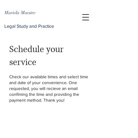
Mariela Maestre
Legal Study and Practice
Schedule your
service
Check our available times and select time
and date of your convenience. One
requested, you will recieve an email
confiming the time and providing the
payment method. Thank you!